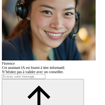
Florence
Cet assistant IA est fourni à titre informatif.
N’hésitez pas à valider avec un conseiller.