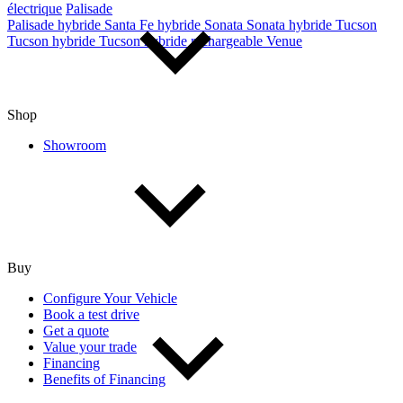
électrique
Palisade
Palisade hybride
Santa Fe hybride
Sonata
Sonata hybride
Tucson
Tucson hybride
Tucson hybride rechargeable
Venue
Shop
Showroom
Buy
Configure Your Vehicle
Book a test drive
Get a quote
Value your trade
Financing
Benefits of Financing