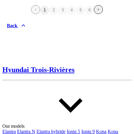
1
2
3
4
5
6
Back
Hyundai Trois-Rivières
Our models
Elantra
Elantra N
Elantra hybride
Ioniq 5
Ioniq 9
Kona
Kona