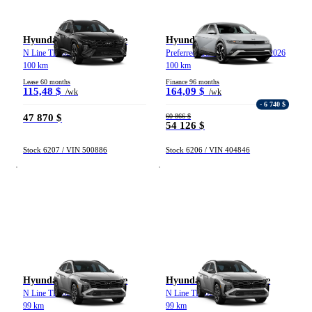
Hyundai Tucson hybride
Hyundai Ioniq 5
N Line TI 2026
Preferred grande autonomie TI 2026
100 km
100 km
Lease 60 months
Finance 96 months
115,48 $
164,09 $
/wk
/wk
- 6 740 $
47 870 $
60 866 $
54 126 $
Stock 6207 / VIN 500886
Stock 6206 / VIN 404846
Hyundai Tucson hybride
Hyundai Tucson hybride
N Line TI 2026
N Line TI 2026
99 km
99 km