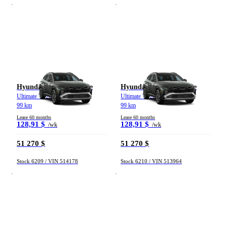
Hyundai Tucson hybride
Hyundai Tucson hybride
Ultimate TI 2026
Ultimate TI 2026
99 km
99 km
Lease 60 months
Lease 60 months
128,91 $
128,91 $
/wk
/wk
51 270 $
51 270 $
Stock 6209 / VIN 514178
Stock 6210 / VIN 513964