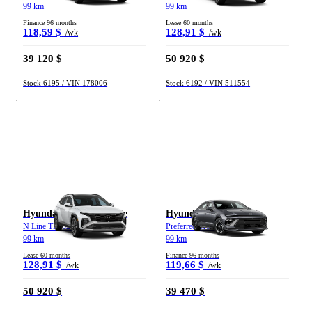
99 km
99 km
Finance 96 months
Lease 60 months
118,59 $
128,91 $
/wk
/wk
39 120 $
50 920 $
Stock 6195 / VIN 178006
Stock 6192 / VIN 511554
Hyundai Tucson hybride
Hyundai Sonata
N Line TI 2026
Preferred Trend TI 2026
99 km
99 km
Lease 60 months
Finance 96 months
128,91 $
119,66 $
/wk
/wk
50 920 $
39 470 $