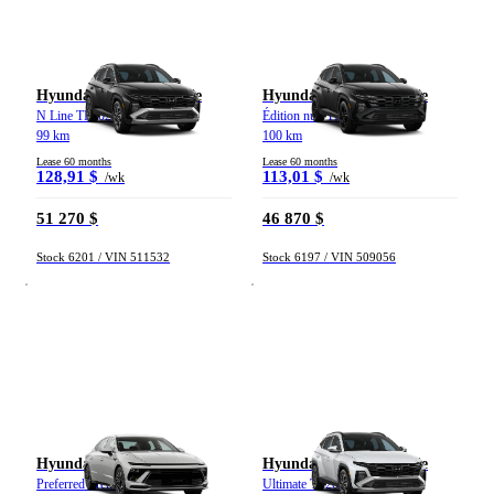
Hyundai Tucson hybride
Hyundai Tucson hybride
N Line TI 2026
Édition nuit TI 2026
99 km
100 km
Lease 60 months
Lease 60 months
128,91 $
113,01 $
/wk
/wk
51 270 $
46 870 $
Stock 6201 / VIN 511532
Stock 6197 / VIN 509056
Hyundai Sonata
Hyundai Tucson hybride
Preferred Trend TA 2026
Ultimate TI 2026