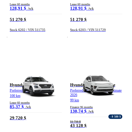
Lease 60 months
Lease 60 months
128,91 $
128,91 $
/wk
/wk
51 270 $
51 270 $
Stock 6202 / VIN 511735
Stock 6203 / VIN 511729
Hyundai Venue
Hyundai Kona électrique
Preferred IVT 2026
Preferred TA avec ensemble Ultimate
2026
100 km
99 km
Lease 60 months
85,37 $
/wk
Finance 96 months
130,74 $
/wk
- 8 588 $
29 720 $
51 716 $
43 128 $