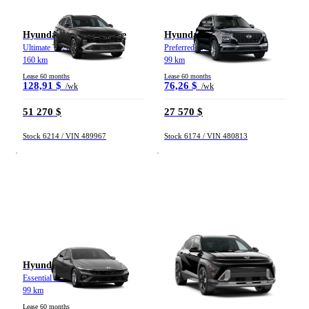
Hyundai Tucson hybride
Hyundai Venue
Ultimate TI 2026
Preferred IVT 2026
160 km
99 km
Lease 60 months
Lease 60 months
128,91 $
76,26 $
/wk
/wk
51 270 $
27 570 $
Stock 6214 / VIN 489967
Stock 6174 / VIN 480813
Hyundai Elantra
Hyundai Kona
Essential IVT 2026
2 L Preferred TI avec ensemble
Trend (IVT) 2026
99 km
326 km
Lease 60 months