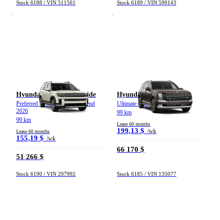
Stock 6188 / VIN 511561
Stock 6189 / VIN 590143
Hyundai Santa Fe hybride
Hyundai Palisade
Preferred TI avec ensemble Trend
Ultimate Calligraphy TI 2026
2026
99 km
99 km
Lease 60 months
199,13 $
/wk
Lease 60 months
155,19 $
/wk
66 170 $
51 266 $
Stock 6190 / VIN 207992
Stock 6185 / VIN 135077