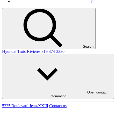
fr
Search
Hyundai Trois-Rivières
819 374-3330
Open contact
information
5225 Boulevard Jean-XXIII
Contact us