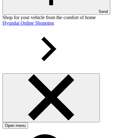
Send
Shop for your vehicle from the comfort of home
Hyundai Online Shopping
Open menu