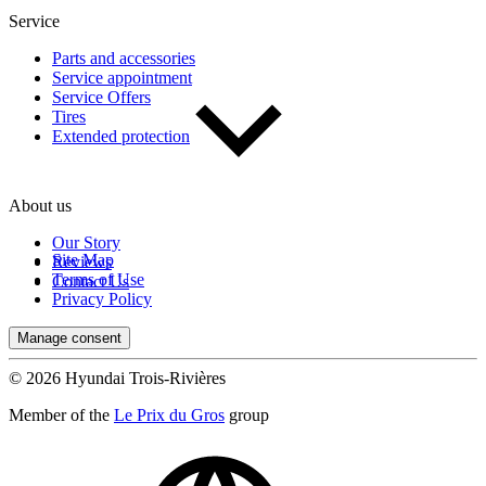
Service
Parts and accessories
Service appointment
Service Offers
Tires
Extended protection
About us
Our Story
Site Map
Reviews
Terms of Use
Contact Us
Privacy Policy
Manage consent
© 2026 Hyundai Trois-Rivières
Member of the
Le Prix du Gros
group