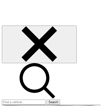
Search