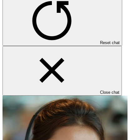
Reset chat
Close chat