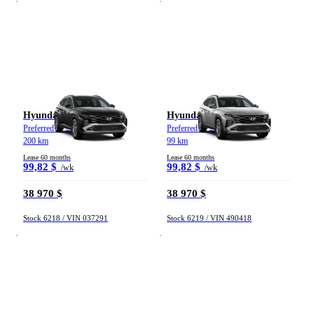
Weekly payment
From 0 $ to 1 000 $
Mileage
Hyundai Tucson
Hyundai Tucson
Preferred TI 2026
Preferred TI 2026
200 km
99 km
From 0 km to 500 000 km
Lease 60 months
Lease 60 months
99,82 $
99,82 $
/wk
/wk
38 970 $
38 970 $
Stock 6218 / VIN 037291
Stock 6219 / VIN 490418
(183)
Apply
Reset