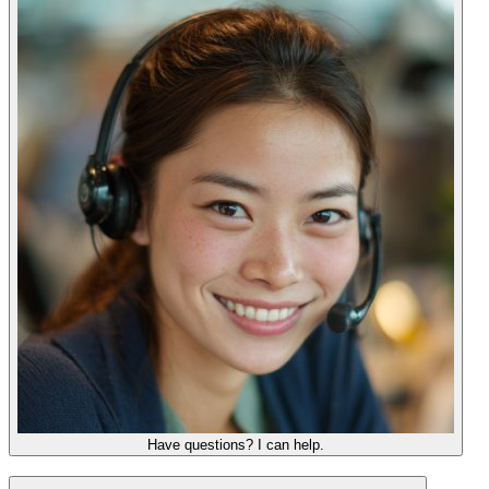
Have questions? I can help.