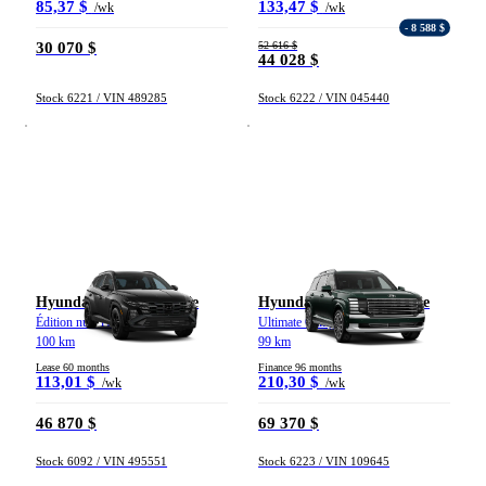
85,37 $
133,47 $
/wk
/wk
- 8 588 $
30 070 $
52 616 $
44 028 $
Vehicle type
Stock 6221 / VIN 489285
Stock 6222 / VIN 045440
Trucks
Compact & Sedans
Vans
Hybrid & Electrics
Crossovers & SUVs
Sports & Coupes
Year
From 2000 to 2027
Hyundai Tucson hybride
Hyundai Palisade hybride
Édition nuit TI 2026
Ultimate Calligraphy TI 2026
100 km
99 km
Price
Lease 60 months
Finance 96 months
113,01 $
210,30 $
/wk
/wk
46 870 $
69 370 $
From 5 000 $ to 100 000 $
Stock 6092 / VIN 495551
Stock 6223 / VIN 109645