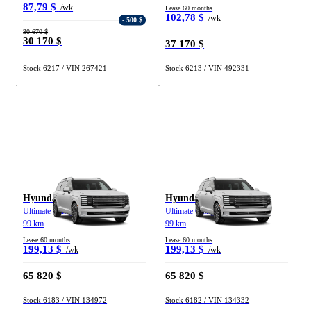
87,79 $
/wk
Lease 60 months
102,78 $
/wk
- 500 $
30 670 $
30 170 $
37 170 $
Stock 6217 / VIN 267421
Stock 6213 / VIN 492331
Hyundai Palisade
Hyundai Palisade
Ultimate Calligraphy TI 2026
Ultimate Calligraphy TI 2026
99 km
99 km
Lease 60 months
Lease 60 months
199,13 $
199,13 $
/wk
/wk
65 820 $
65 820 $
Stock 6183 / VIN 134972
Stock 6182 / VIN 134332