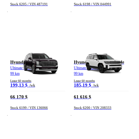
Stock 6205 / VIN 487191
Stock 6198 / VIN 044991
Hyundai Palisade
Hyundai Santa Fe hybride
Ultimate Calligraphy TI 2026
Ultimate Calligraphy TI 2026
99 km
99 km
Lease 60 months
Lease 60 months
199,13 $
185,19 $
/wk
/wk
66 170 $
61 616 $
Stock 6199 / VIN 136066
Stock 6200 / VIN 208333