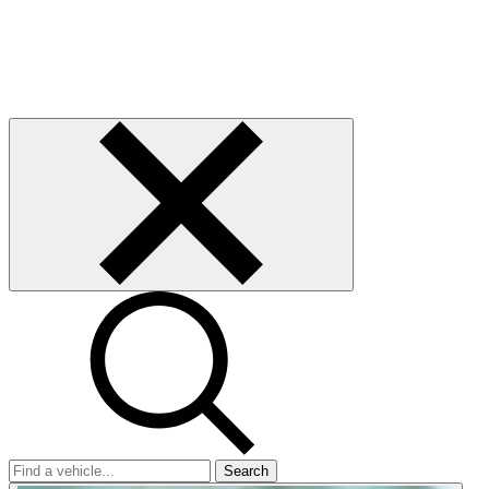
Search