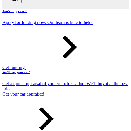
Send
You’re approved!
Apply for funding now. Our team is here to help.
Get funding
We’ll buy your car!
Get a quick appraisal of your vehicle’s value. We’ll buy it at the best
price.
Get your car appraised