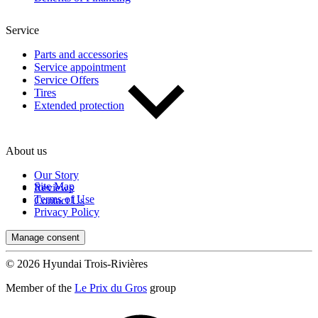
Service
Parts and accessories
Service appointment
Service Offers
Tires
Extended protection
About us
Our Story
Site Map
Reviews
Terms of Use
Contact Us
Privacy Policy
Manage consent
© 2026 Hyundai Trois-Rivières
Member of the
Le Prix du Gros
group