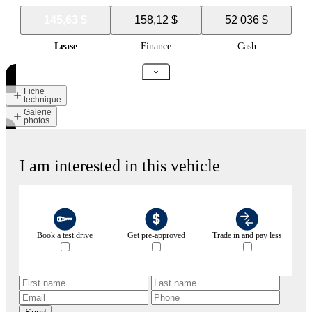
145,63 $
158,12 $
52 036 $
Lease
Finance
Cash
Fiche
technique
Galerie
photos
I am interested in this vehicle
Book a test drive
Get pre-approved
Trade in and pay less