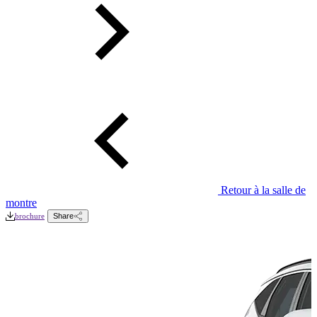
Retour à la salle de
montre
brochure
Share