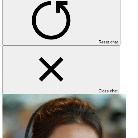
Reset chat
Close chat