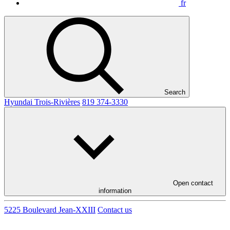
fr
Search
Hyundai Trois-Rivières
819 374-3330
Open contact
information
5225 Boulevard Jean-XXIII
Contact us