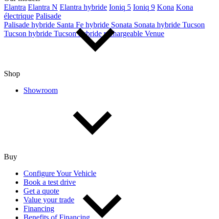
Elantra
Elantra N
Elantra hybride
Ioniq 5
Ioniq 9
Kona
Kona
électrique
Palisade
Palisade hybride
Santa Fe hybride
Sonata
Sonata hybride
Tucson
Tucson hybride
Tucson hybride rechargeable
Venue
Shop
Showroom
Buy
Configure Your Vehicle
Book a test drive
Get a quote
Value your trade
Financing
Benefits of Financing