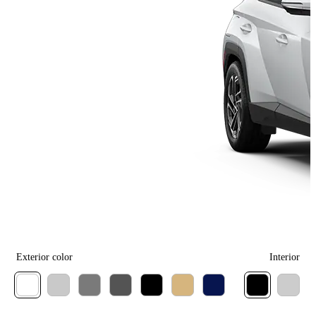
Exterior color
Interior