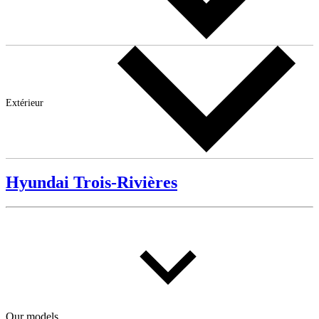
Extérieur
Hyundai Trois-Rivières
Our models