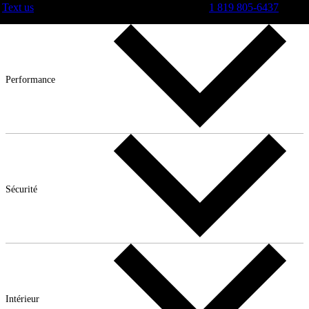
Text us
1 819 805-6437
Performance
Sécurité
Intérieur