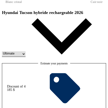
Blanc cristal
Cuir noir
Hyundai Tucson hybride rechargeable 2026
Estimate your payments
Discount of 4
185 $