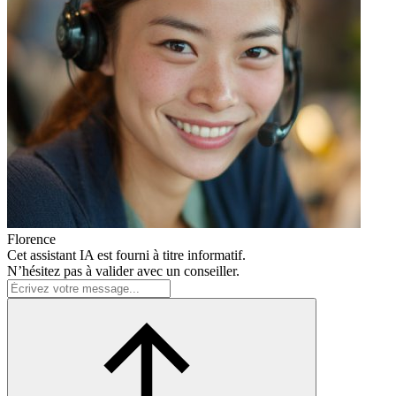
Florence
Cet assistant IA est fourni à titre informatif.
N’hésitez pas à valider avec un conseiller.