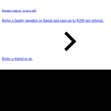
Partner with us—it pays off!
Refer a family member or friend and earn up to $200 per referral.
Refer a friend to us