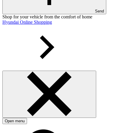
Send
Shop for your vehicle from the comfort of home
Hyundai Online Shopping
Open menu