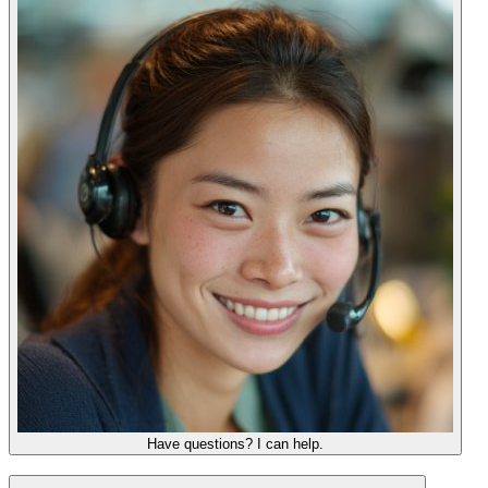
Have questions? I can help.