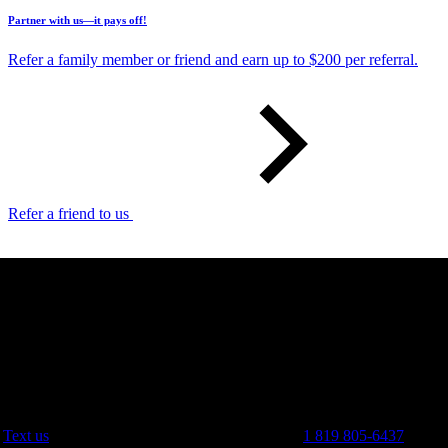
Partner with us—it pays off!
Refer a family member or friend and earn up to $200 per referral.
Refer a friend to us
Text us
1 819 805-6437