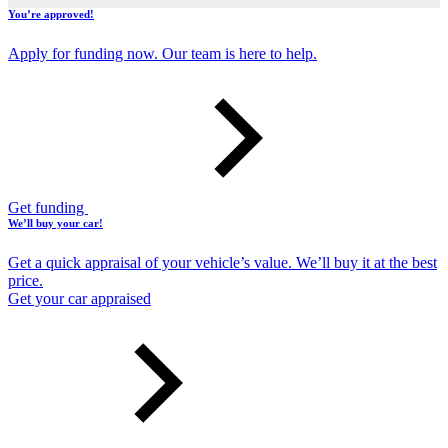
You’re approved!
Apply for funding now. Our team is here to help.
Get funding
We’ll buy your car!
Get a quick appraisal of your vehicle’s value. We’ll buy it at the best
price.
Get your car appraised