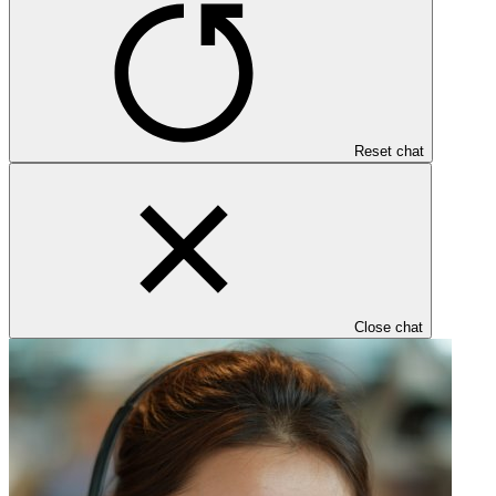
Reset chat
Close chat