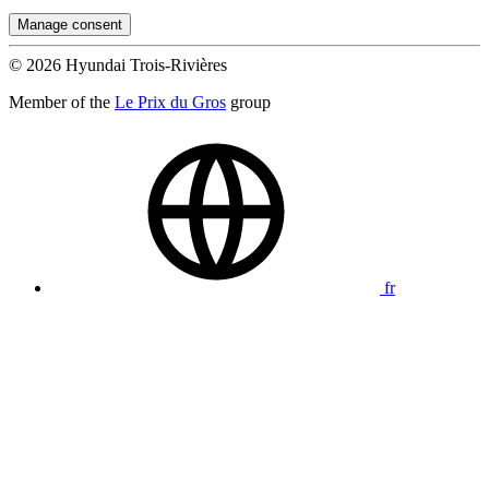
Manage consent
© 2026 Hyundai Trois-Rivières
Member of the
Le Prix du Gros
group
fr