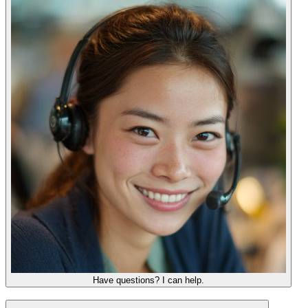
Have questions? I can help.