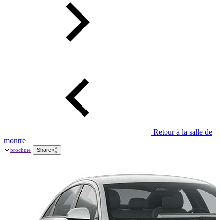
Retour à la salle de
montre
brochure
Share