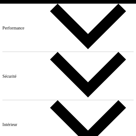
Performance
Sécurité
Intérieur