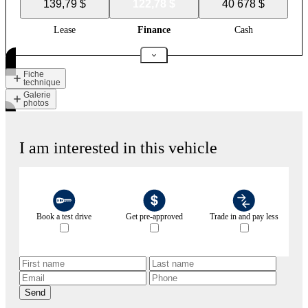
139,79 $
122,78 $
40 678 $
Lease
Finance
Cash
Fiche
technique
Galerie
photos
I am interested in this vehicle
Book a test drive
Get pre-approved
Trade in and pay less
Send