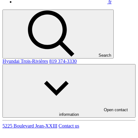
fr
Search
Hyundai Trois-Rivières
819 374-3330
Open contact
information
5225 Boulevard Jean-XXIII
Contact us