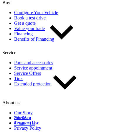
Buy
Configure Your Vehicle
Book a test drive
Get a quote
Value your trade
Financing
Benefits of Financing
Service
Parts and accessories
Service appointment
Service Offers
Tires
Extended protection
About us
Our Story
Site Map
Reviews
Terms of Use
Contact Us
Privacy Policy