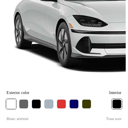
Exterior color
Interior
Blanc sérénité
Tissu noir