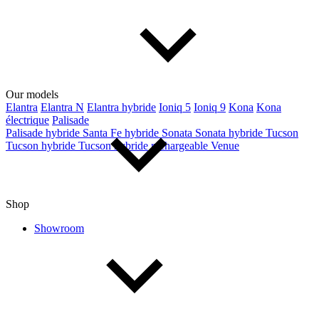
Our models
Elantra
Elantra N
Elantra hybride
Ioniq 5
Ioniq 9
Kona
Kona
électrique
Palisade
Palisade hybride
Santa Fe hybride
Sonata
Sonata hybride
Tucson
Tucson hybride
Tucson hybride rechargeable
Venue
Shop
Showroom