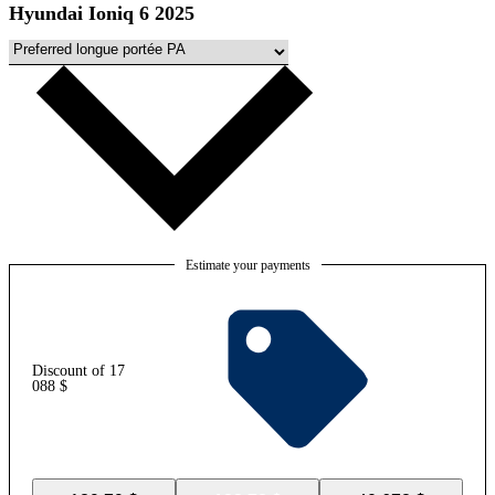
Hyundai Ioniq 6 2025
Estimate your payments
Discount of 17
088 $