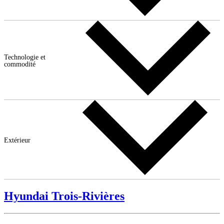
Technologie et
commodité
Extérieur
Hyundai Trois-Rivières