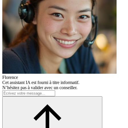
Florence
Cet assistant IA est fourni à titre informatif.
N’hésitez pas à valider avec un conseiller.