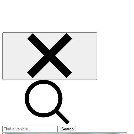
Search