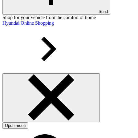
Send
Shop for your vehicle from the comfort of home
Hyundai Online Shopping
Open menu