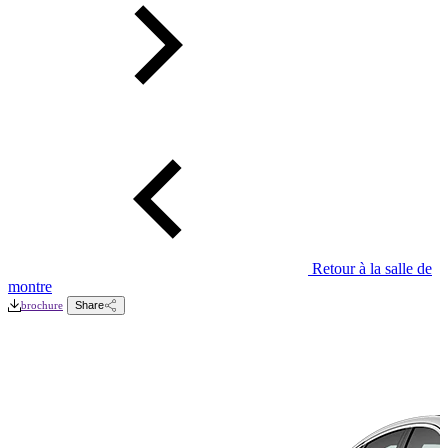
Retour à la salle de
montre
brochure
Share