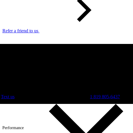
Refer a friend to us
Text us
1 819 805-6437
Performance