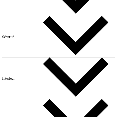
Sécurité
Intérieur