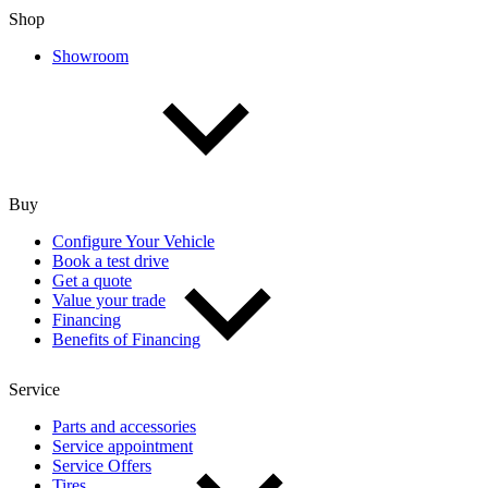
Shop
Showroom
Buy
Configure Your Vehicle
Book a test drive
Get a quote
Value your trade
Financing
Benefits of Financing
Service
Parts and accessories
Service appointment
Service Offers
Tires