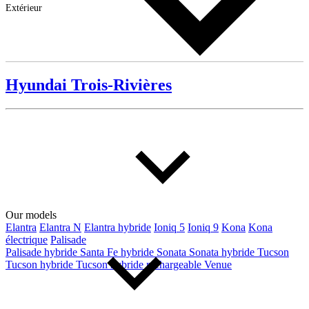
Extérieur
Hyundai Trois-Rivières
Our models
Elantra
Elantra N
Elantra hybride
Ioniq 5
Ioniq 9
Kona
Kona
électrique
Palisade
Palisade hybride
Santa Fe hybride
Sonata
Sonata hybride
Tucson
Tucson hybride
Tucson hybride rechargeable
Venue