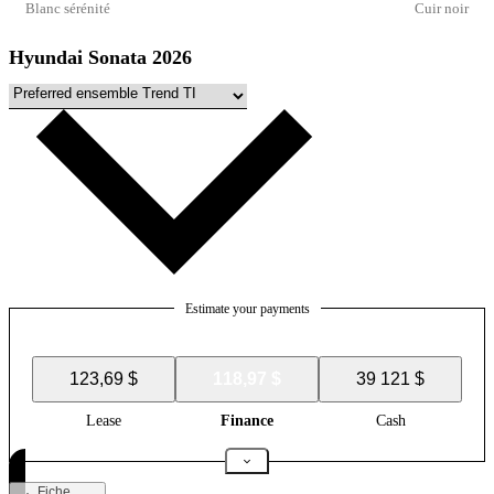
Blanc sérénité
Cuir noir
Hyundai Sonata 2026
Estimate your payments
123,69 $
118,97 $
39 121 $
Lease
Finance
Cash
Fiche