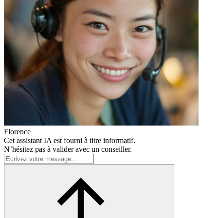
Florence
Cet assistant IA est fourni à titre informatif.
N’hésitez pas à valider avec un conseiller.