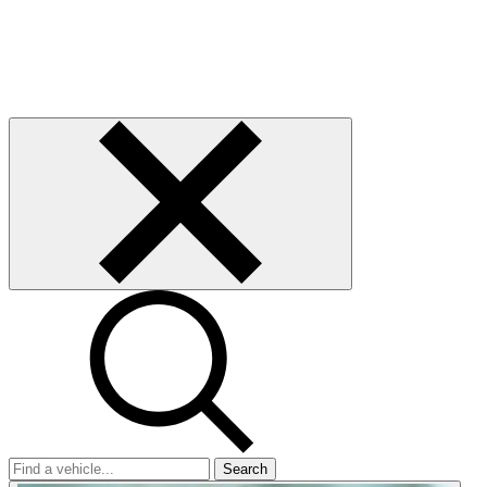
Search