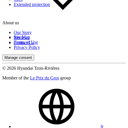
Extended protection
About us
Our Story
Site Map
Reviews
Terms of Use
Contact Us
Privacy Policy
Manage consent
© 2026 Hyundai Trois-Rivières
Member of the
Le Prix du Gros
group
fr