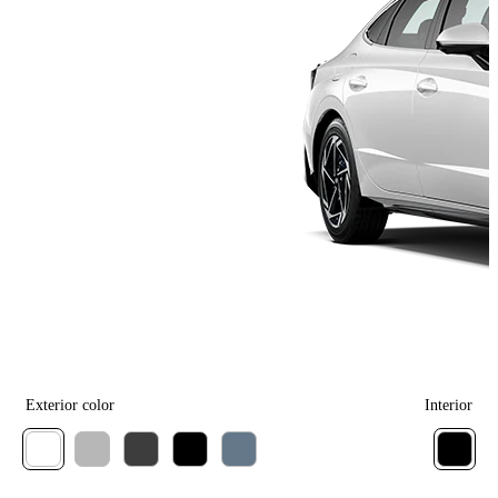
Exterior color
Interior