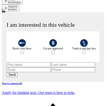
technique
Galerie
photos
I am interested in this vehicle
Book a test drive
Get pre-approved
Trade in and pay less
Send
You’re approved!
Apply for funding now. Our team is here to help.