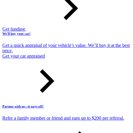
Get funding
We’ll buy your car!
Get a quick appraisal of your vehicle’s value. We’ll buy it at the best
price.
Get your car appraised
Partner with us—it pays off!
Refer a family member or friend and earn up to $200 per referral.