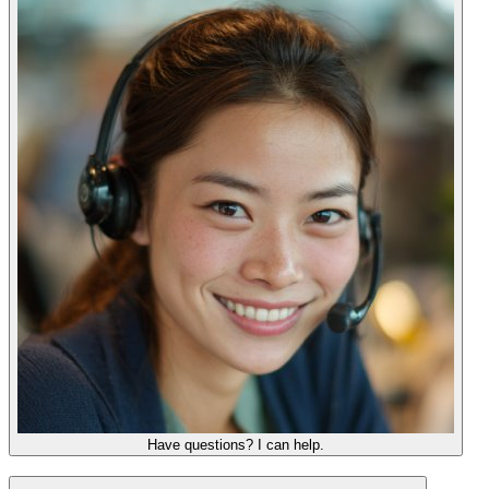
Have questions? I can help.