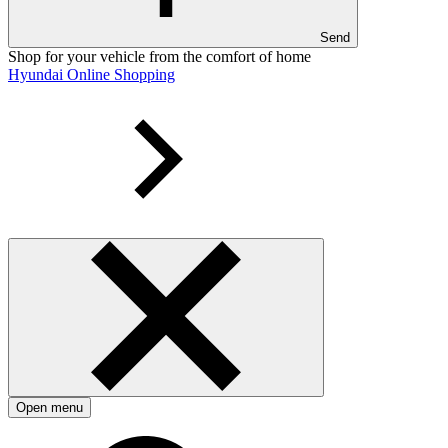
Send
Shop for your vehicle from the comfort of home
Hyundai Online Shopping
Open menu