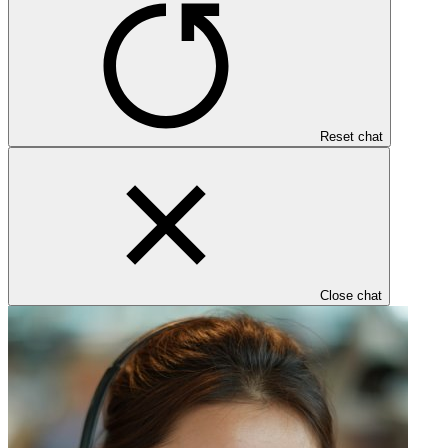
Reset chat
Close chat