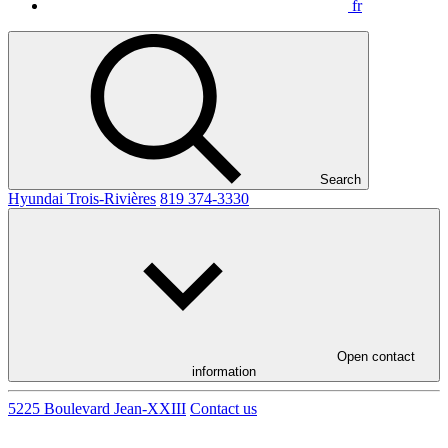
fr
Search
Hyundai Trois-Rivières
819 374-3330
Open contact
information
5225 Boulevard Jean-XXIII
Contact us